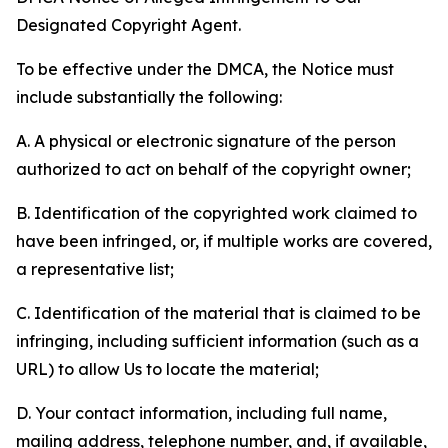
Designated Copyright Agent.
To be effective under the DMCA, the Notice must
include substantially the following:
A. A physical or electronic signature of the person
authorized to act on behalf of the copyright owner;
B. Identification of the copyrighted work claimed to
have been infringed, or, if multiple works are covered,
a representative list;
C. Identification of the material that is claimed to be
infringing, including sufficient information (such as a
URL) to allow Us to locate the material;
D. Your contact information, including full name,
mailing address, telephone number, and, if available,