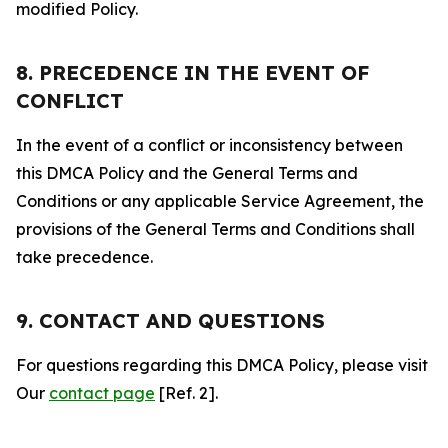
modified Policy.
8. PRECEDENCE IN THE EVENT OF
CONFLICT
In the event of a conflict or inconsistency between
this DMCA Policy and the General Terms and
Conditions or any applicable Service Agreement, the
provisions of the General Terms and Conditions shall
take precedence.
9. CONTACT AND QUESTIONS
For questions regarding this DMCA Policy, please visit
Our
contact page
[Ref. 2].