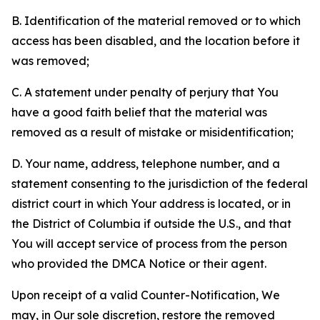
B. Identification of the material removed or to which
access has been disabled, and the location before it
was removed;
C. A statement under penalty of perjury that You
have a good faith belief that the material was
removed as a result of mistake or misidentification;
D. Your name, address, telephone number, and a
statement consenting to the jurisdiction of the federal
district court in which Your address is located, or in
the District of Columbia if outside the U.S., and that
You will accept service of process from the person
who provided the DMCA Notice or their agent.
Upon receipt of a valid Counter-Notification, We
may, in Our sole discretion, restore the removed