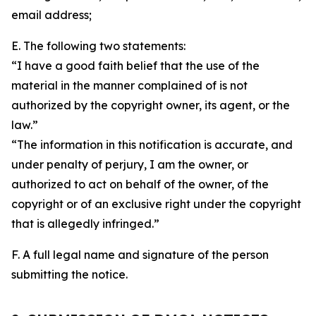
email address;
E. The following two statements:
“I have a good faith belief that the use of the
material in the manner complained of is not
authorized by the copyright owner, its agent, or the
law.”
“The information in this notification is accurate, and
under penalty of perjury, I am the owner, or
authorized to act on behalf of the owner, of the
copyright or of an exclusive right under the copyright
that is allegedly infringed.”
F. A full legal name and signature of the person
submitting the notice.