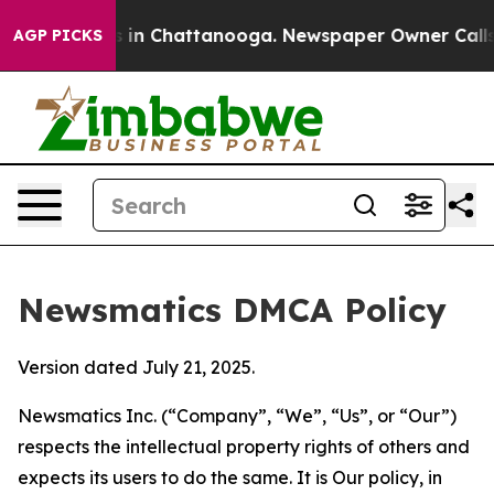
e
Chaos in Chattanooga. Newspaper Owner Calls the P
AGP PICKS
Newsmatics DMCA Policy
Version dated July 21, 2025.
Newsmatics Inc. (“Company”, “We”, “Us”, or “Our”)
respects the intellectual property rights of others and
expects its users to do the same. It is Our policy, in