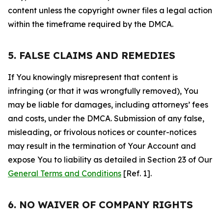
content unless the copyright owner files a legal action
within the timeframe required by the DMCA.
5. FALSE CLAIMS AND REMEDIES
If You knowingly misrepresent that content is
infringing (or that it was wrongfully removed), You
may be liable for damages, including attorneys’ fees
and costs, under the DMCA. Submission of any false,
misleading, or frivolous notices or counter-notices
may result in the termination of Your Account and
expose You to liability as detailed in Section 23 of Our
General Terms and Conditions
[Ref. 1].
6. NO WAIVER OF COMPANY RIGHTS