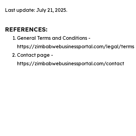
Last update: July 21, 2025.
REFERENCES:
General Terms and Conditions -
https://zimbabwebusinessportal.com/legal/terms
Contact page -
https://zimbabwebusinessportal.com/contact