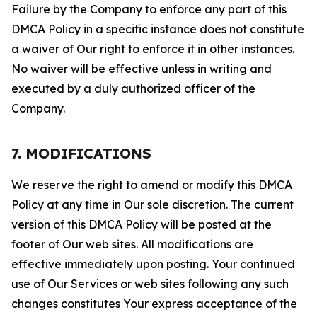
Failure by the Company to enforce any part of this
DMCA Policy in a specific instance does not constitute
a waiver of Our right to enforce it in other instances.
No waiver will be effective unless in writing and
executed by a duly authorized officer of the
Company.
7. MODIFICATIONS
We reserve the right to amend or modify this DMCA
Policy at any time in Our sole discretion. The current
version of this DMCA Policy will be posted at the
footer of Our web sites. All modifications are
effective immediately upon posting. Your continued
use of Our Services or web sites following any such
changes constitutes Your express acceptance of the