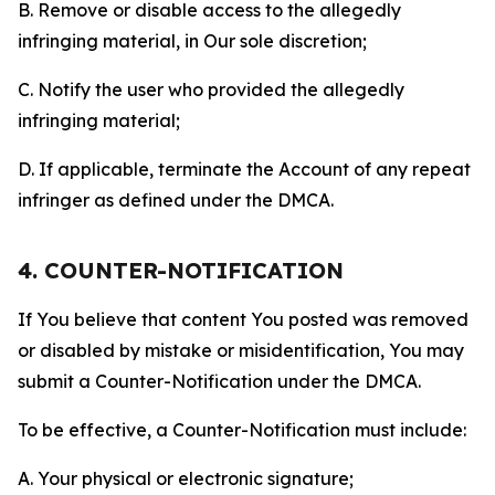
B. Remove or disable access to the allegedly
infringing material, in Our sole discretion;
C. Notify the user who provided the allegedly
infringing material;
D. If applicable, terminate the Account of any repeat
infringer as defined under the DMCA.
4. COUNTER-NOTIFICATION
If You believe that content You posted was removed
or disabled by mistake or misidentification, You may
submit a Counter-Notification under the DMCA.
To be effective, a Counter-Notification must include:
A. Your physical or electronic signature;