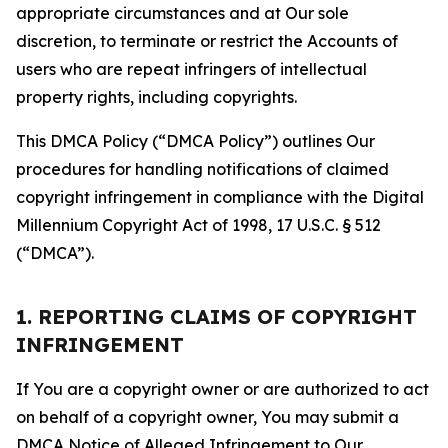
appropriate circumstances and at Our sole
discretion, to terminate or restrict the Accounts of
users who are repeat infringers of intellectual
property rights, including copyrights.
This DMCA Policy (“DMCA Policy”) outlines Our
procedures for handling notifications of claimed
copyright infringement in compliance with the Digital
Millennium Copyright Act of 1998, 17 U.S.C. § 512
(“DMCA”).
1. REPORTING CLAIMS OF COPYRIGHT
INFRINGEMENT
If You are a copyright owner or are authorized to act
on behalf of a copyright owner, You may submit a
DMCA Notice of Alleged Infringement to Our