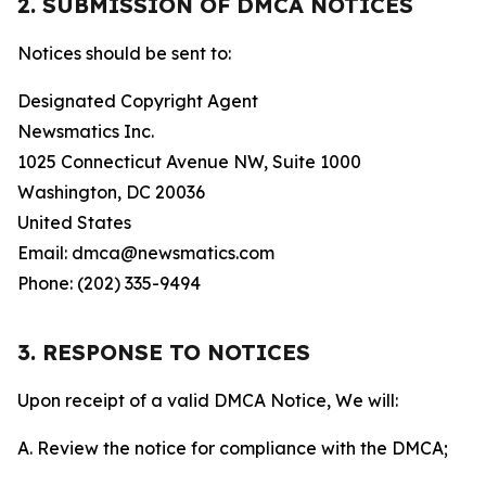
2. SUBMISSION OF DMCA NOTICES
Notices should be sent to:
Designated Copyright Agent
Newsmatics Inc.
1025 Connecticut Avenue NW, Suite 1000
Washington, DC 20036
United States
Email: dmca@newsmatics.com
Phone: (202) 335-9494
3. RESPONSE TO NOTICES
Upon receipt of a valid DMCA Notice, We will:
A. Review the notice for compliance with the DMCA;