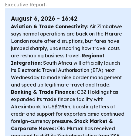
Executive Report.
August 6, 2026 - 16:42
Aviation & Trade Connectivity:
Air Zimbabwe
says normal operations are back on the Harare–
London route after disruptions, but fares have
jumped sharply, underscoring how travel costs
are reshaping business travel.
Regional
Integration:
South Africa will officially launch
its Electronic Travel Authorisation (ETA) next
Wednesday to modernise border management
and speed up legitimate travel and trade.
Banking & Trade Finance:
CBZ Holdings has
expanded its trade finance facility with
Afreximbank to US$190m, boosting letters of
credit and support for exporters amid continued
foreign-currency pressure.
Stock Market &
Corporate Moves:
Old Mutual has received
approval to shift its Zimbabwe listing from ZSE