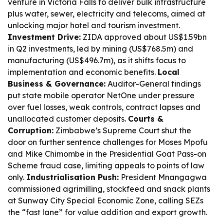
venture in Victoria Falls to deliver bulk infrastructure
plus water, sewer, electricity and telecoms, aimed at
unlocking major hotel and tourism investment.
Investment Drive:
ZIDA approved about US$1.59bn
in Q2 investments, led by mining (US$768.5m) and
manufacturing (US$496.7m), as it shifts focus to
implementation and economic benefits.
Local
Business & Governance:
Auditor-General findings
put state mobile operator NetOne under pressure
over fuel losses, weak controls, contract lapses and
unallocated customer deposits.
Courts &
Corruption:
Zimbabwe’s Supreme Court shut the
door on further sentence challenges for Moses Mpofu
and Mike Chimombe in the Presidential Goat Pass-on
Scheme fraud case, limiting appeals to points of law
only.
Industrialisation Push:
President Mnangagwa
commissioned agrimilling, stockfeed and snack plants
at Sunway City Special Economic Zone, calling SEZs
the “fast lane” for value addition and export growth.