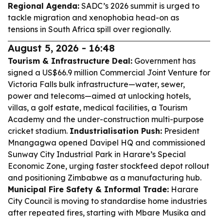
Regional Agenda:
SADC’s 2026 summit is urged to
tackle migration and xenophobia head-on as
tensions in South Africa spill over regionally.
August 5, 2026 - 16:48
Tourism & Infrastructure Deal:
Government has
signed a US$66.9 million Commercial Joint Venture for
Victoria Falls bulk infrastructure—water, sewer,
power and telecoms—aimed at unlocking hotels,
villas, a golf estate, medical facilities, a Tourism
Academy and the under-construction multi-purpose
cricket stadium.
Industrialisation Push:
President
Mnangagwa opened Davipel HQ and commissioned
Sunway City Industrial Park in Harare’s Special
Economic Zone, urging faster stockfeed depot rollout
and positioning Zimbabwe as a manufacturing hub.
Municipal Fire Safety & Informal Trade:
Harare
City Council is moving to standardise home industries
after repeated fires, starting with Mbare Musika and