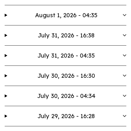
August 1, 2026 - 04:35
July 31, 2026 - 16:38
July 31, 2026 - 04:35
July 30, 2026 - 16:30
July 30, 2026 - 04:34
July 29, 2026 - 16:28