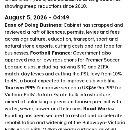
showing steep reductions since 2010.
August 5, 2026 - 04:49
Ease of Doing Business:
Cabinet has scrapped and
reviewed a raft of licences, permits, levies and fees
across agriculture, education, transport, sport and
natural stone exports, cutting costs and red tape for
businesses.
Football Finance:
Government also
approved major levy reductions for Premier Soccer
League clubs, including halving SRC and ZIFA
match-day levies and cutting the PSL levy from 10%
to 4%, a boost expected to improve club viability.
Tourism PPP:
Zimbabwe sealed a US$66.9m PPP for
Victoria Falls’ Jafuta Estate bulk infrastructure,
aimed at unlocking a premium tourism precinct with
water, sewer, power and telecoms.
Road Works:
Funding has been secured to restart and accelerate
rehabilitation and widening of the Bulawayo–Victoria
Falls Road, with 73.4km already surfaced as of 30