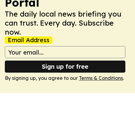
Portal
The daily local news briefing you
can trust. Every day. Subscribe
now.
Email Address
Sign up for free
By signing up, you agree to our
Terms & Conditions
.