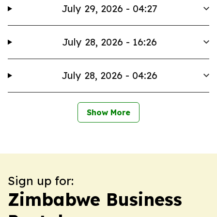
July 29, 2026 - 04:27
July 28, 2026 - 16:26
July 28, 2026 - 04:26
Show More
Sign up for:
Zimbabwe Business