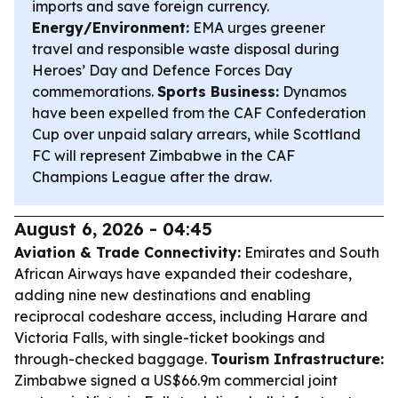
imports and save foreign currency.
Energy/Environment:
EMA urges greener
travel and responsible waste disposal during
Heroes’ Day and Defence Forces Day
commemorations.
Sports Business:
Dynamos
have been expelled from the CAF Confederation
Cup over unpaid salary arrears, while Scottland
FC will represent Zimbabwe in the CAF
Champions League after the draw.
August 6, 2026 - 04:45
Aviation & Trade Connectivity:
Emirates and South
African Airways have expanded their codeshare,
adding nine new destinations and enabling
reciprocal codeshare access, including Harare and
Victoria Falls, with single-ticket bookings and
through-checked baggage.
Tourism Infrastructure:
Zimbabwe signed a US$66.9m commercial joint