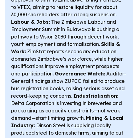
to VFEX, aiming to restore liquidity for about
30,000 shareholders after a long suspension.
Labour & Jobs:
The Zimbabwe Labour and
Employment Summit in Bulawayo is pushing a
pathway to Vision 2030 through decent work,
youth employment and formalisation.
Skills &
Work:
ZimStat reports secondary education
dominates Zimbabwe’s workforce, while higher
qualifications improve employment prospects
and participation.
Governance Watch:
Auditor-
General findings show ZUPCO failed to produce
bus registration books, raising serious asset and
record-keeping concerns.
Industrialisation:
Delta Corporation is investing in breweries and
packaging as capacity constraints—not weak
demand—start limiting growth.
Mining & Local
Industry:
Dinson Steel is supplying locally
produced steel to domestic firms, aiming to cut