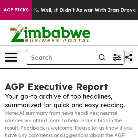
nd 40%. Well, it Didn’t
As war With Iran Drove oil Pr
AGP PICKS
AGP Executive Report
Your go-to archive of top headlines,
summarized for quick and easy reading.
Note: AI summary from news headlines; neutral
sources weighted more to help reduce bias in the
result. Feedback is welcome. Please
let us know
if you
have any comments or suggestions about the AGP