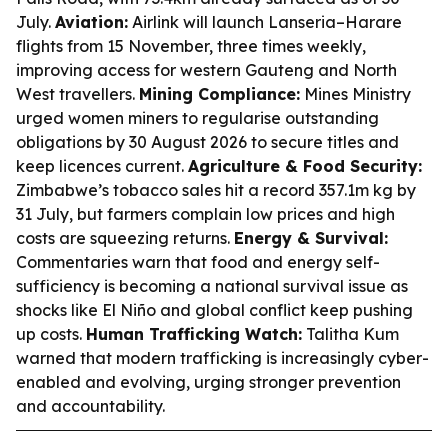
July.
Aviation:
Airlink will launch Lanseria–Harare
flights from 15 November, three times weekly,
improving access for western Gauteng and North
West travellers.
Mining Compliance:
Mines Ministry
urged women miners to regularise outstanding
obligations by 30 August 2026 to secure titles and
keep licences current.
Agriculture & Food Security:
Zimbabwe’s tobacco sales hit a record 357.1m kg by
31 July, but farmers complain low prices and high
costs are squeezing returns.
Energy & Survival:
Commentaries warn that food and energy self-
sufficiency is becoming a national survival issue as
shocks like El Niño and global conflict keep pushing
up costs.
Human Trafficking Watch:
Talitha Kum
warned that modern trafficking is increasingly cyber-
enabled and evolving, urging stronger prevention
and accountability.