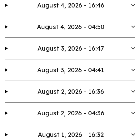
August 4, 2026 - 16:46
August 4, 2026 - 04:50
August 3, 2026 - 16:47
August 3, 2026 - 04:41
August 2, 2026 - 16:36
August 2, 2026 - 04:36
August 1, 2026 - 16:32