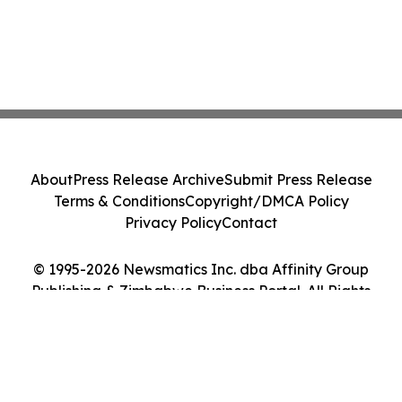
About
Press Release Archive
Submit Press Release
Terms & Conditions
Copyright/DMCA Policy
Privacy Policy
Contact
© 1995-2026 Newsmatics Inc. dba Affinity Group
Publishing & Zimbabwe Business Portal. All Rights
Reserved.
Cookie Settings / Your Privacy Choices