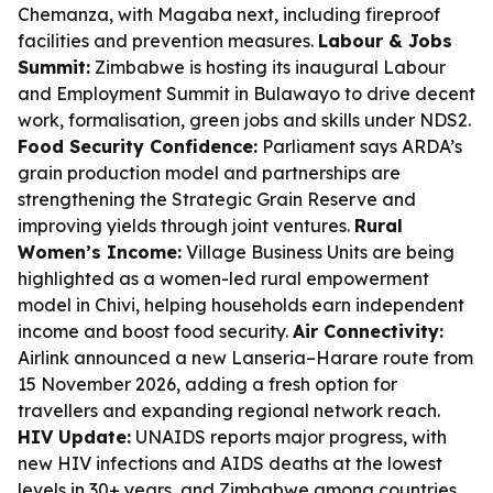
Chemanza, with Magaba next, including fireproof
facilities and prevention measures.
Labour & Jobs
Summit:
Zimbabwe is hosting its inaugural Labour
and Employment Summit in Bulawayo to drive decent
work, formalisation, green jobs and skills under NDS2.
Food Security Confidence:
Parliament says ARDA’s
grain production model and partnerships are
strengthening the Strategic Grain Reserve and
improving yields through joint ventures.
Rural
Women’s Income:
Village Business Units are being
highlighted as a women-led rural empowerment
model in Chivi, helping households earn independent
income and boost food security.
Air Connectivity:
Airlink announced a new Lanseria–Harare route from
15 November 2026, adding a fresh option for
travellers and expanding regional network reach.
HIV Update:
UNAIDS reports major progress, with
new HIV infections and AIDS deaths at the lowest
levels in 30+ years, and Zimbabwe among countries