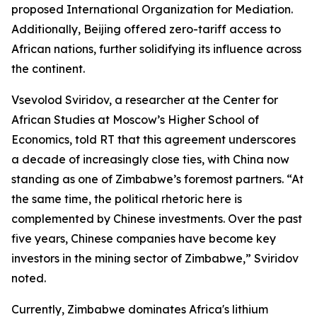
proposed International Organization for Mediation.
Additionally, Beijing offered zero-tariff access to
African nations, further solidifying its influence across
the continent.
Vsevolod Sviridov, a researcher at the Center for
African Studies at Moscow’s Higher School of
Economics, told RT that this agreement underscores
a decade of increasingly close ties, with China now
standing as one of Zimbabwe’s foremost partners. “At
the same time, the political rhetoric here is
complemented by Chinese investments. Over the past
five years, Chinese companies have become key
investors in the mining sector of Zimbabwe,” Sviridov
noted.
Currently, Zimbabwe dominates Africa's lithium