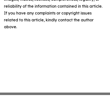
reliability of the information contained in this article.
If you have any complaints or copyright issues
related to this article, kindly contact the author
above.