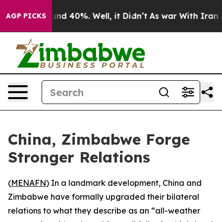
loor Around 40%. Well, it Didn’t
As war With Iran Dr
AGP PICKS
China, Zimbabwe Forge
Stronger Relations
(
MENAFN
) In a landmark development, China and
Zimbabwe have formally upgraded their bilateral
relations to what they describe as an “all-weather