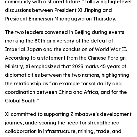
community with a shared future,” following high-level
discussions between President Xi Jinping and
President Emmerson Mnangagwa on Thursday.
The two leaders convened in Beijing during events
marking the 80th anniversary of the defeat of
Imperial Japan and the conclusion of World War II.
According to a statement from the Chinese Foreign
Ministry, Xi emphasized that 2023 marks 45 years of
diplomatic ties between the two nations, highlighting
the relationship as “an example for solidarity and
coordination between China and Africa, and for the
Global South.”
Xi committed to supporting Zimbabwe’s development
journey, underscoring the need for strengthened
collaboration in infrastructure, mining, trade, and