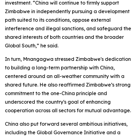
investment. “China will continue to firmly support
Zimbabwe in independently pursuing a development
path suited to its conditions, oppose external
interference and illegal sanctions, and safeguard the
shared interests of both countries and the broader
Global South,” he said.
In turn, Mnangagwa stressed Zimbabwe's dedication
to building a long-term partnership with China,
centered around an all-weather community with a
shared future. He also reaffirmed Zimbabwe’s strong
commitment to the one-China principle and
underscored the country's goal of enhancing
cooperation across all sectors for mutual advantage.
China also put forward several ambitious initiatives,
including the Global Governance Initiative and a