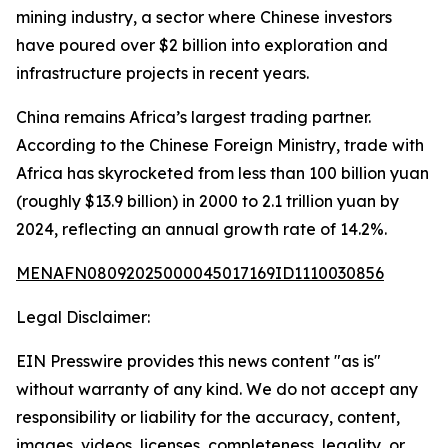
mining industry, a sector where Chinese investors
have poured over $2 billion into exploration and
infrastructure projects in recent years.
China remains Africa’s largest trading partner.
According to the Chinese Foreign Ministry, trade with
Africa has skyrocketed from less than 100 billion yuan
(roughly $13.9 billion) in 2000 to 2.1 trillion yuan by
2024, reflecting an annual growth rate of 14.2%.
MENAFN08092025000045017169ID1110030856
Legal Disclaimer:
EIN Presswire provides this news content "as is"
without warranty of any kind. We do not accept any
responsibility or liability for the accuracy, content,
images, videos, licenses, completeness, legality, or